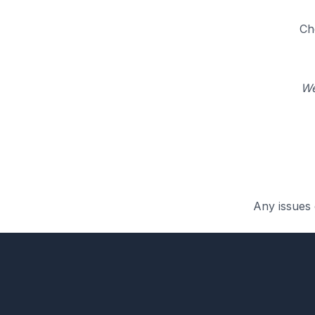
Ch
We
Any issues 