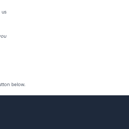
 us
you
utton below.