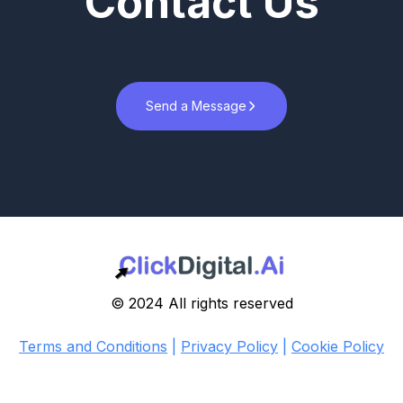
Contact Us
Send a Message
© 2024 All rights reserved
Terms and Conditions
|
Privacy Policy
|
Cookie Policy