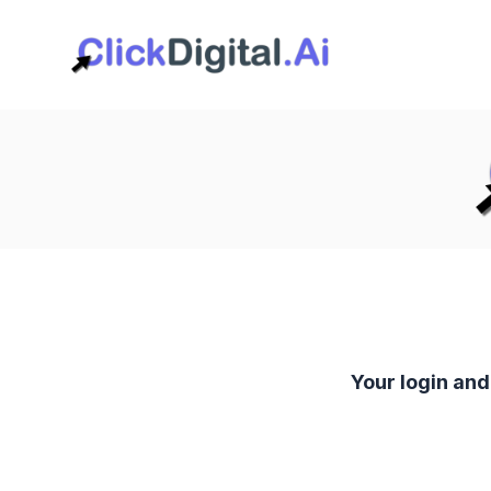
Your login an