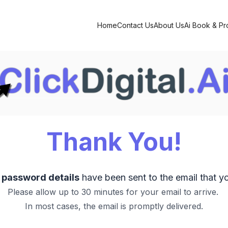
Home
Contact Us
About Us
Ai Book & P
Thank You!
d password details
have been sent to the email that y
Please allow up to 30 minutes for your email to arrive.
In most cases, the email is promptly delivered.