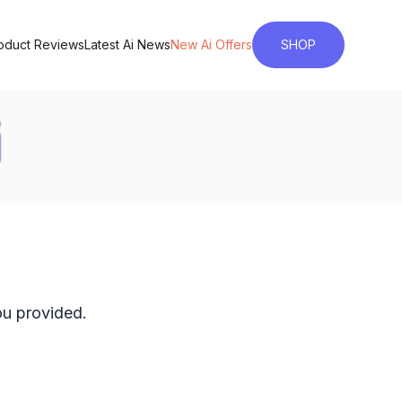
roduct Reviews
Latest Ai News
New Ai Offers
SHOP
ou provided.