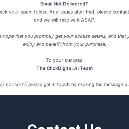
Email Not Delivered?
eck your spam folder. Any issues after that, please contact
and we will resolve it ASAP.
 hope that you promptly get your access details, and that 
enjoy and benefit from your purchase.
To your success.
The ClickDigital.Ai Team
or concerns please get in touch by clicking the message b