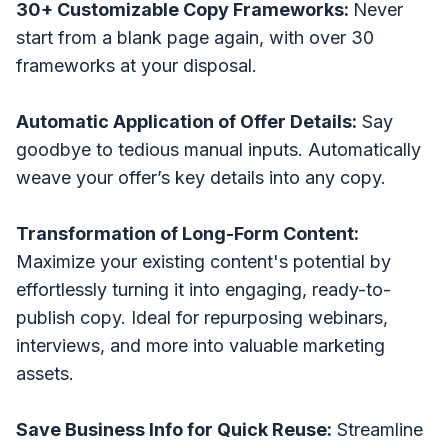
30+ Customizable Copy Frameworks:
Never
start from a blank page again, with over 30
frameworks at your disposal.
Automatic Application of Offer Details:
Say
goodbye to tedious manual inputs. Automatically
weave your offer’s key details into any copy.
Transformation of Long-Form Content:
Maximize your existing content's potential by
effortlessly turning it into engaging, ready-to-
publish copy. Ideal for repurposing webinars,
interviews, and more into valuable marketing
assets.
Save Business Info for Quick Reuse:
Streamline