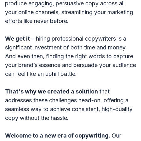
produce engaging, persuasive copy across all
your online channels, streamlining your marketing
efforts like never before.
We get it
– hiring professional copywriters is a
significant investment of both time and money.
And even then, finding the right words to capture
your brand’s essence and persuade your audience
can feel like an uphill battle.
That's why we created a solution
that
addresses these challenges head-on, offering a
seamless way to achieve consistent, high-quality
copy without the hassle.
Welcome to a new era of copywriting.
Our