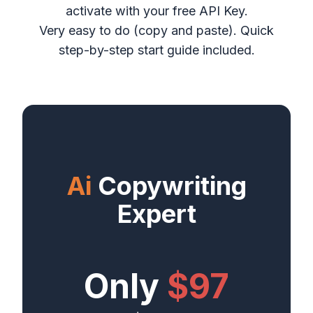
activate with your free API Key.
Very easy to do (copy and paste). Quick
step-by-step start guide included.
Ai
Copywriting
Expert
Only
$97