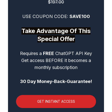
$197.00
USE COUPON CODE:
SAVE100
Take Advantage Of This
Special Offer
Requires a
FREE
ChatGPT API Key
Get access BEFORE it becomes a
monthly subscription
30 Day Money-Back-Guarantee!
GET INSTANT ACCESS