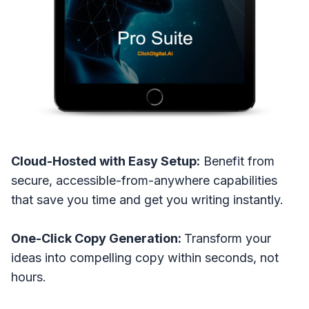
Cloud-Hosted with Easy Setup:
Benefit from
secure, accessible-from-anywhere capabilities
that save you time and get you writing instantly.
One-Click Copy Generation:
Transform your
ideas into compelling copy within seconds, not
hours.