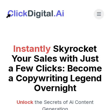
Instantly
Skyrocket
Your Sales with Just
a Few Clicks: Become
a Copywriting Legend
Overnight
Unlock
the Secrets of Ai Content
Generation