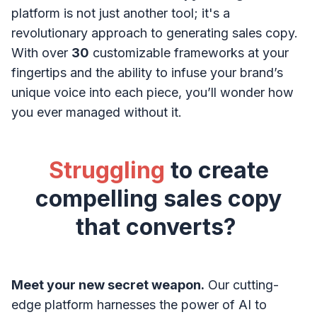
platform is not just another tool; it's a
revolutionary approach to generating sales copy.
With over
30
customizable frameworks at your
fingertips and the ability to infuse your brand’s
unique voice into each piece, you’ll wonder how
you ever managed without it.
Struggling
to create
compelling sales copy
that converts?
Meet your new secret weapon.
Our cutting-
edge platform harnesses the power of AI to