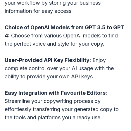
your workflow by storing your business
information for easy access.
Choice of OpenAI Models from GPT 3.5 to GPT
4:
Choose from various OpenAI models to find
the perfect voice and style for your copy.
User-Provided API Key Flexibility:
Enjoy
complete control over your AI usage with the
ability to provide your own API keys.
Easy Integration with Favourite Editors:
Streamline your copywriting process by
effortlessly transferring your generated copy to
the tools and platforms you already use.