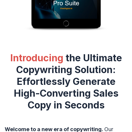
Introducing
the Ultimate
Copywriting Solution:
Effortlessly Generate
High-Converting Sales
Copy in Seconds
Welcome to a new era of copywriting.
Our