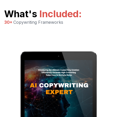
What's
Included
:
30+
Copywriting Frameworks