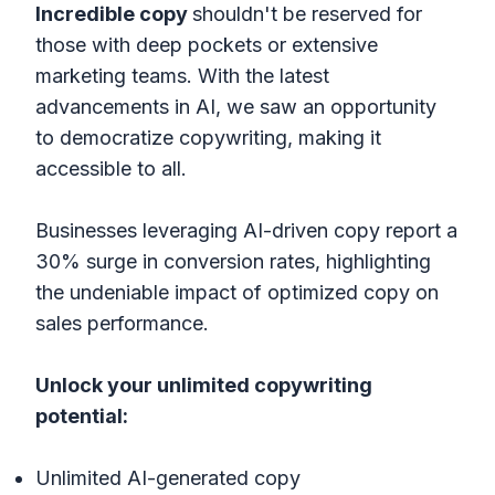
Incredible
copy
shouldn't be reserved for
those with deep pockets or extensive
marketing teams. With the latest
advancements in AI, we saw an opportunity
to democratize copywriting, making it
accessible to all.
Businesses leveraging AI-driven copy report a
30% surge in conversion rates, highlighting
the undeniable impact of optimized copy on
sales performance.
Unlock your unlimited copywriting
potential:
Unlimited AI-generated copy