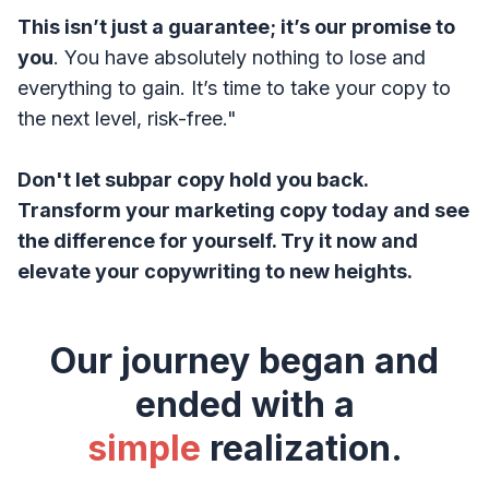
This isn’t just a guarantee; it’s our promise to
you
. You have absolutely nothing to lose and
everything to gain. It’s time to take your copy to
the next level, risk-free."
Don't let subpar copy hold you back.
Transform your marketing copy today and see
the difference for yourself. Try it now and
elevate your copywriting to new heights.
Our journey began and
ended with a
simple
realization.