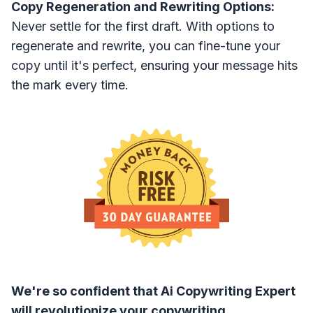
Copy Regeneration and Rewriting Options:
Never settle for the first draft. With options to
regenerate and rewrite, you can fine-tune your
copy until it's perfect, ensuring your message hits
the mark every time.
We're so confident that Ai Copywriting Expert
will revolutionize your copywriting