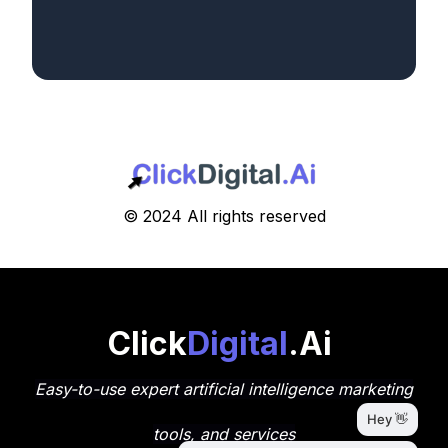
© 2024 All rights reserved
Click
Digital
.Ai
Easy-to-use expert artificial intelligence marketing
tools, and services