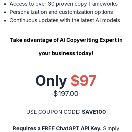
Access to over 30 proven copy frameworks
Personalization and customization options
Continuous updates with the latest AI models
Take advantage of Ai Copywriting Expert in
your business today!
Only
$97
$197.00
USE COUPON CODE:
SAVE100
Requires a FREE ChatGPT API Key.
Simply