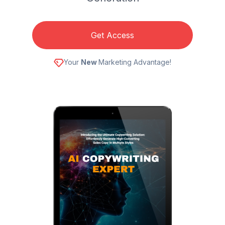
Get Access
Your
New
Marketing Advantage!