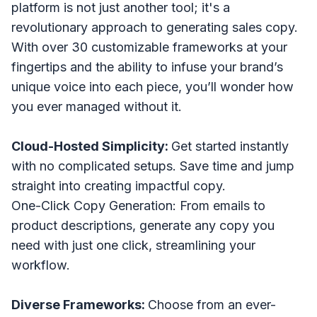
platform is not just another tool; it's a
revolutionary approach to generating sales copy.
With over 30 customizable frameworks at your
fingertips and the ability to infuse your brand’s
unique voice into each piece, you’ll wonder how
you ever managed without it.
Cloud-Hosted Simplicity:
Get started instantly
with no complicated setups. Save time and jump
straight into creating impactful copy.
One-Click Copy Generation: From emails to
product descriptions, generate any copy you
need with just one click, streamlining your
workflow.
Diverse Frameworks:
Choose from an ever-