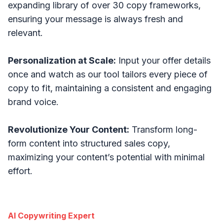
expanding library of over 30 copy frameworks,
ensuring your message is always fresh and
relevant.
Personalization at Scale:
Input your offer details
once and watch as our tool tailors every piece of
copy to fit, maintaining a consistent and engaging
brand voice.
Revolutionize Your Content:
Transform long-
form content into structured sales copy,
maximizing your content’s potential with minimal
effort.
AI Copywriting Expert