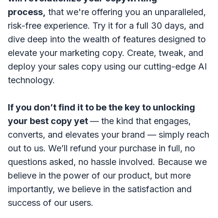
process,
that we're
offering you an unparalleled,
risk-free experience. Try it for a full 30 days, and
dive deep into the wealth of features designed to
elevate your marketing copy.
Create, tweak, and
deploy your sales copy using our cutting-edge AI
technology.
If you don’t find it to be the key to unlocking
your best copy yet
— the kind that engages,
converts, and elevates your brand — simply reach
out to us. We’ll refund your purchase in full, no
questions asked, no hassle involved. Because we
believe in the power of our product, but more
importantly, we believe in the satisfaction and
success of our users.